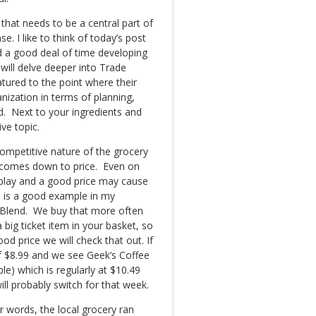
hat needs to be a central part of
. I like to think of today’s post
d a good deal of time developing
 will delve deeper into Trade
ured to the point where their
ization in terms of planning,
end. Next to your ingredients and
ve topic.
competitive nature of the grocery
 comes down to price. Even on
isplay and a good price may cause
e is a good example in my
 Blend. We buy that more often
 big ticket item in your basket, so
ood price we will check that out. If
 of $8.99 and we see Geek’s Coffee
ple) which is regularly at $10.49
ill probably switch for that week.
r words, the local grocery ran