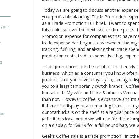
Today we are going to discuss another expense t
your profitable planning: Trade Promotion expense
as a Trade Promotion 101 brief. I want to spen
 your
this topic, so over the next two or three posts, I
Promotion expense for companies that have mat
trade expense has begun to overwhelm the organ
?
tracking, fulfilling, and analyzing their trade sp
production costs, trade expense is a big, expensi
ts
Trade promotions are the result of the fiercely 
business, which as a consumer you know often
products that you have a loyalty to, seeing a d
you to a least temporarily switch brands. Coffe
household. My wife and I like Starbucks Verona
than not. However, coffee is expensive and it’s a
if there is a display of a competing brand, at a g
our Starbucks is on the shelf at a regular price
ood
(a fictitious local brand we will use for this exam
on a display, for $8.49 for a full pound bag, we w
Geek’s Coffee sale is a trade promotion. In othe