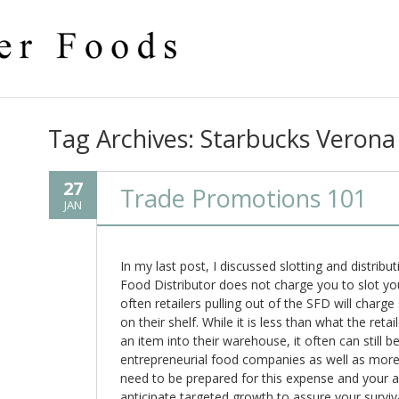
Tag Archives:
Starbucks Verona
27
Trade Promotions 101
JAN
In my last post, I discussed slotting and distribu
Food Distributor does not charge you to slot yo
often retailers pulling out of the SFD will charg
on their shelf. While it is less than what the ret
an item into their warehouse, it often can still b
entrepreneurial food companies as well as mor
need to be prepared for this expense and your 
anticipate targeted growth to assure your surviva