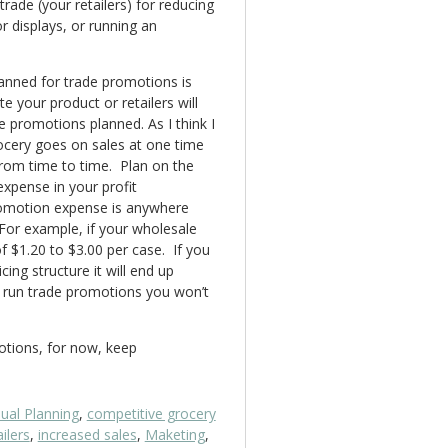
trade (your retailers) for reducing
or displays, or running an
lanned for trade promotions is
e your product or retailers will
 promotions planned. As I think I
rocery goes on sales at one time
rom time to time. Plan on the
xpense in your profit
promotion expense is anywhere
For example, if your wholesale
f $1.20 to $3.00 per case. If you
cing structure it will end up
t run trade promotions you won’t
motions, for now, keep
ual Planning
,
competitive grocery
ilers
,
increased sales
,
Maketing
,