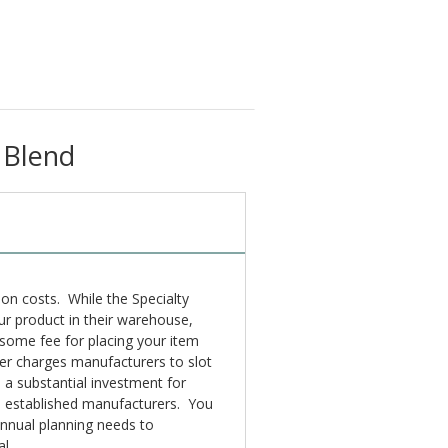
 Blend
tion costs. While the Specialty
ur product in their warehouse,
e some fee for placing your item
ailer charges manufacturers to slot
e a substantial investment for
e established manufacturers. You
annual planning needs to
l.