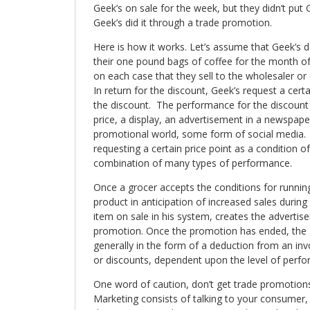
Geek’s on sale for the week, but they didn’t put 
Geek’s did it through a trade promotion.
Here is how it works. Let’s assume that Geek’s 
their one pound bags of coffee for the month o
on each case that they sell to the wholesaler or d
In return for the discount, Geek’s request a cert
the discount. The performance for the discount
price, a display, an advertisement in a newspaper
promotional world, some form of social media. 
requesting a certain price point as a condition of
combination of many types of performance.
Once a grocer accepts the conditions for runnin
product in anticipation of increased sales durin
item on sale in his system, creates the advertis
promotion. Once the promotion has ended, the gr
generally in the form of a deduction from an in
or discounts, dependent upon the level of perf
One word of caution, don’t get trade promotion
Marketing consists of talking to your consumer, 