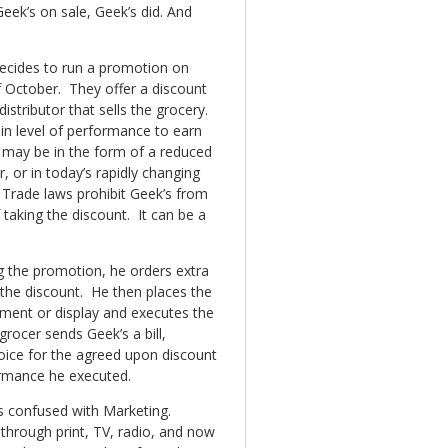
Geek’s on sale, Geek’s did. And
decides to run a promotion on
f October. They offer a discount
istributor that sells the grocery.
ain level of performance to earn
 may be in the form of a reduced
, or in today’s rapidly changing
Trade laws prohibit Geek’s from
 taking the discount. It can be a
g the promotion, he orders extra
g the discount. He then places the
ement or display and executes the
ocer sends Geek’s a bill,
voice for the agreed upon discount
ormance he executed.
s confused with Marketing.
through print, TV, radio, and now