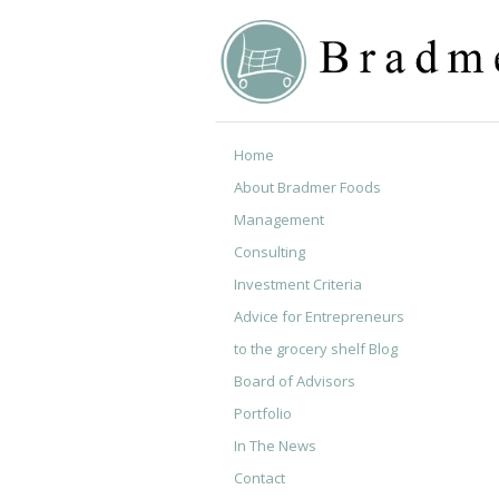
Home
About Bradmer Foods
Management
Consulting
Investment Criteria
Advice for Entrepreneurs
to the grocery shelf Blog
Board of Advisors
Portfolio
In The News
Contact