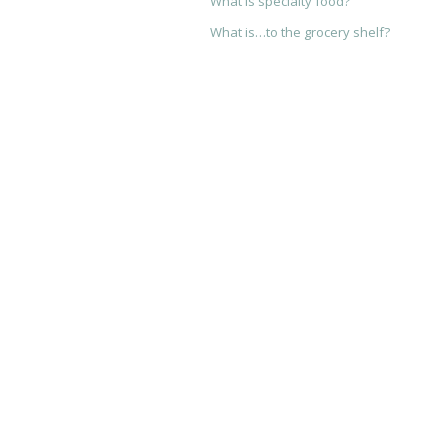
What is specialty food?
What is…to the grocery shelf?