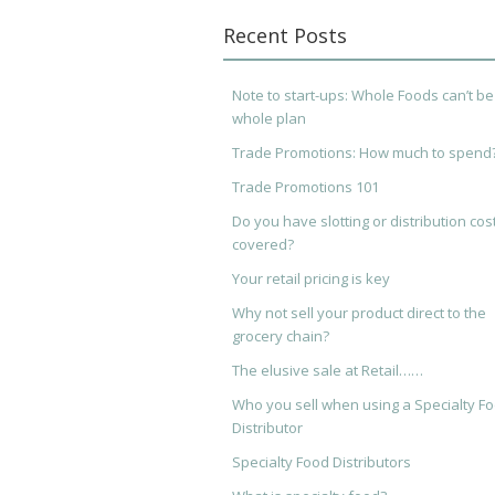
Recent Posts
Note to start-ups: Whole Foods can’t be
whole plan
Trade Promotions: How much to spend
Trade Promotions 101
Do you have slotting or distribution cos
covered?
Your retail pricing is key
Why not sell your product direct to the
grocery chain?
The elusive sale at Retail……
Who you sell when using a Specialty F
Distributor
Specialty Food Distributors