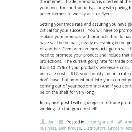
the internet. Trade promotion is directed at the 
your price for short periods, along with paying f
advertisement in weekly ads, or flyers.
Setting your trade rate and assuring you have p
critical for your success. You will have to promot
replace your products with products that do have
have said in the past, nearly everything in the g
or another. Even premium products go on sale f
need to promote your product and include that e
projections. The current going rate for trade 
from 10-25% of your products’ wholesale cost. 
per case cost is $12, you should plan on a rate o
don’t have that amount built into your current pri
coming out of your bottom line! And if you don’
be on the shelf for very long.
In my next post I will dig deeper into trade pro
working….to the grocery shelf!
dan
Posted in
Uncategorized
Ann
business
,
Dan Krause
,
Distributors
,
Grocery Reta